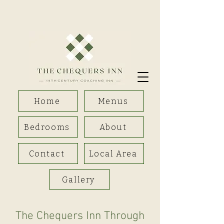
Home
Menus
Bedrooms
About
Contact
Local Area
Gallery
The Chequers Inn Through